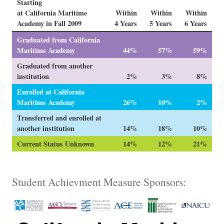
Starting
at California Maritime
Within
Within
Within
Academy in Fall 2009
4 Years
5 Years
6 Years
Graduated from California
Maritime Academy
44%
57%
59%
Graduated from another
institution
2%
3%
8%
Enrolled at California
Maritime Academy
26%
10%
2%
Transferred and enrolled at
another institution
14%
18%
10%
Current Status Unknown
14%
12%
21%
Student Achievment Measure Sponsors: