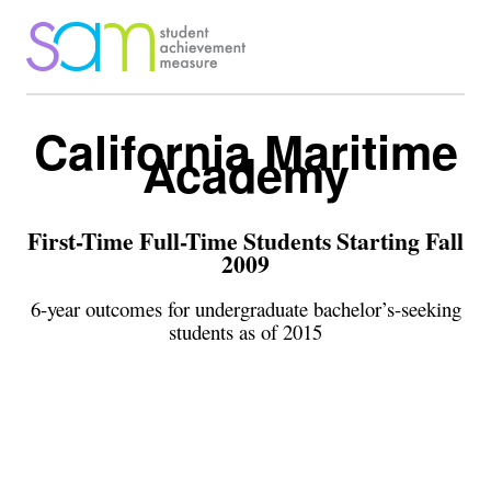
California Maritime
Academy
First-Time Full-Time Students Starting Fall
2009
6-year outcomes for undergraduate bachelor’s-seeking
students as of 2015