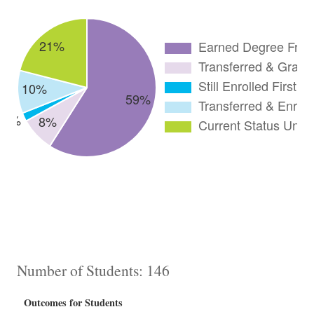
Number of Students: 146
Outcomes for Students