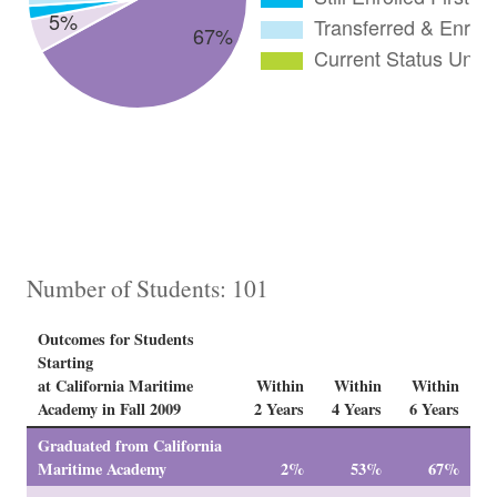
Number of Students: 101
Outcomes for Students
Starting
at California Maritime
Within
Within
Within
Academy in Fall 2009
2 Years
4 Years
6 Years
Graduated from California
Maritime Academy
2%
53%
67%