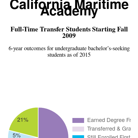
California Maritime
Academy
Full-Time Transfer Students Starting Fall
2009
6-year outcomes for undergraduate bachelor’s-seeking
students as of 2015