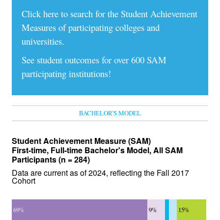
Click here to search for the Student Achievement
Measures of participating colleges and
universities.
See student outcomes for over 600 SAM
participating institutions!
BACHELOR'S MODEL
Student Achievement Measure (SAM)
First-time, Full-time Bachelor's Model, All SAM
Participants (n = 284)
Data are current as of 2024, reflecting the Fall 2017
Cohort
69%
9%
15%