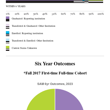
WITHIN 6 YEARS
Graduated: Reporting institution
Transferred & Graduated: Other Institution
Enrolled: Reporting institution
Transferred & Enrolled: Other Institution
Current Status Unknown
Six Year Outcomes
*Fall 2017 First-time Full-time Cohort