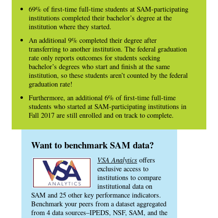
69% of first-time full-time students at SAM-participating
institutions completed their bachelor’s degree at the
institution where they started.
An additional 9% completed their degree after
transferring to another institution. The federal graduation
rate only reports outcomes for students seeking
bachelor’s degrees who start and finish at the same
institution, so these students aren’t counted by the federal
graduation rate!
Furthermore, an additional 6% of first-time full-time
students who started at SAM-participating institutions in
Fall 2017 are still enrolled and on track to complete.
Want to benchmark SAM data?
VSA Analytics
offers
exclusive access to
institutions to compare
institutional data on
SAM and 25 other key performance indicators.
Benchmark your peers from a dataset aggregated
from 4 data sources–IPEDS, NSF, SAM, and the