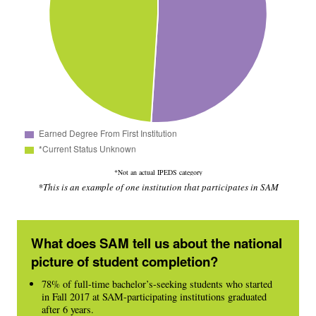
*Not an actual IPEDS category
*This is an example of one institution that participates in SAM
What does SAM tell us about the national
picture of student completion?
78% of full-time bachelor’s-seeking students who started
in Fall 2017 at SAM-participating institutions graduated
after 6 years.