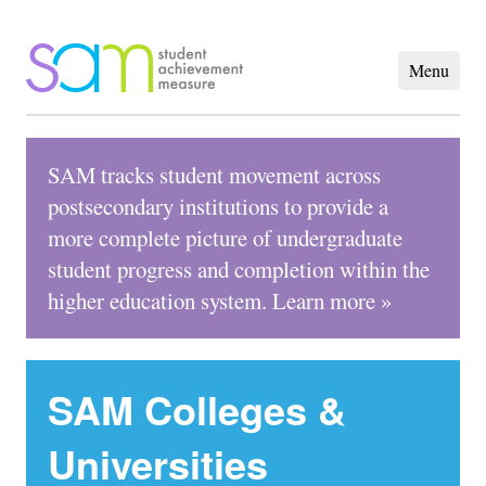
SAM tracks student movement across
postsecondary institutions to provide a
more complete picture of undergraduate
student progress and completion within the
higher education system.
Learn more »
SAM Colleges &
Universities