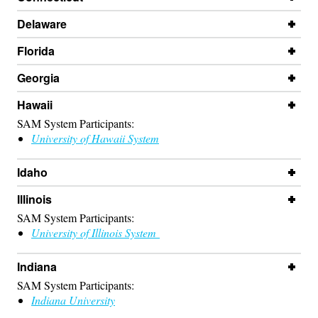
Delaware
Florida
Georgia
Hawaii
SAM System Participants:
University of Hawaii System
Idaho
Illinois
SAM System Participants:
University of Illinois System
Indiana
SAM System Participants:
Indiana University