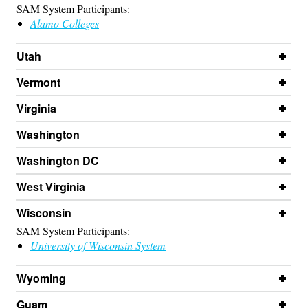
SAM System Participants:
Alamo Colleges
Utah
Vermont
Virginia
Washington
Washington DC
West Virginia
Wisconsin
SAM System Participants:
University of Wisconsin System
Wyoming
Guam