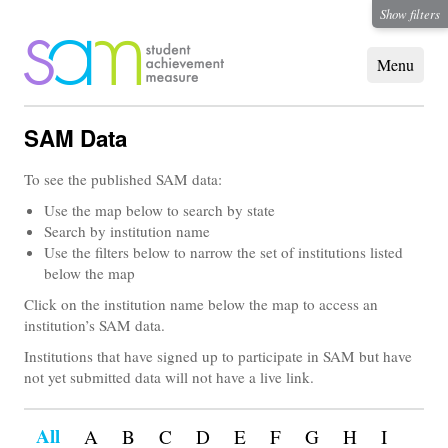
Show filters
SAM Data
To see the published SAM data:
Use the map below to search by state
Search by institution name
Use the filters below to narrow the set of institutions listed
below the map
Click on the institution name below the map to access an
institution’s SAM data.
Institutions that have signed up to participate in SAM but have
not yet submitted data will not have a live link.
All
A
B
C
D
E
F
G
H
I