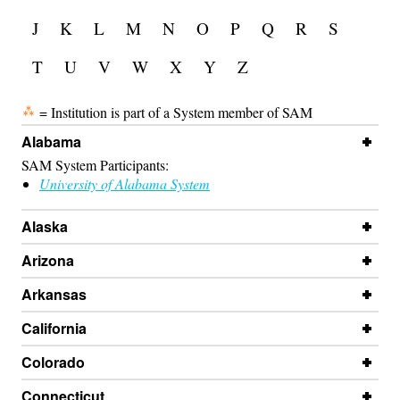
J
K
L
M
N
O
P
Q
R
S
T
U
V
W
X
Y
Z
= Institution is part of a System member of SAM
Alabama
SAM System Participants:
University of Alabama System
Alaska
Arizona
Arkansas
California
Colorado
Connecticut