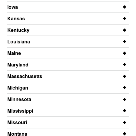
Iowa
Kansas
Kentucky
Louisiana
Maine
Maryland
Massachusetts
Michigan
Minnesota
Mississippi
Missouri
Montana