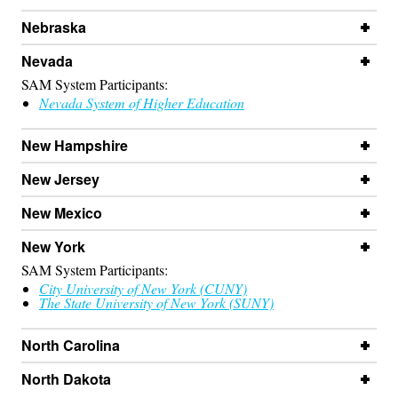
Nebraska
Nevada
SAM System Participants:
Nevada System of Higher Education
New Hampshire
New Jersey
New Mexico
New York
SAM System Participants:
City University of New York (CUNY)
The State University of New York (SUNY)
North Carolina
North Dakota