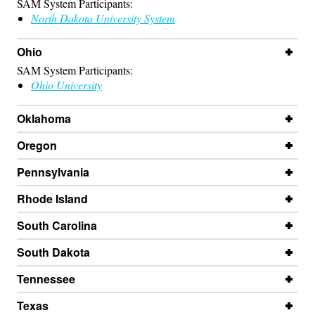
SAM System Participants:
North Dakota University System
Ohio
SAM System Participants:
Ohio University
Oklahoma
Oregon
Pennsylvania
Rhode Island
South Carolina
South Dakota
Tennessee
Texas