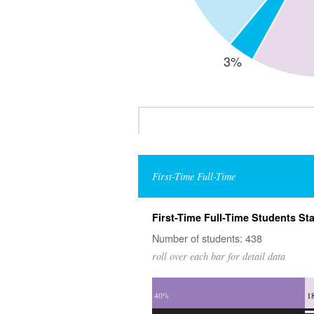
First-Time Full-Time
First-Time Full-Time Students Sta
Number of students: 438
roll over each bar for detail data
40%
1