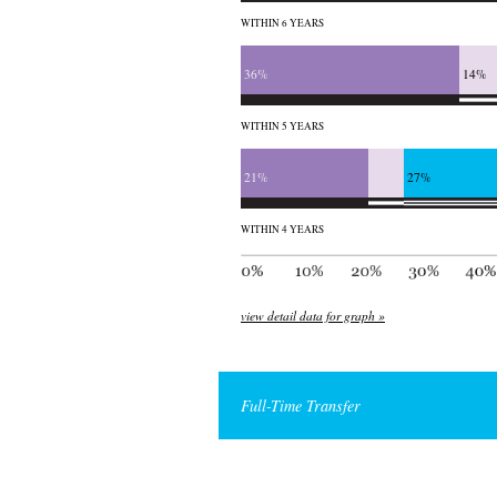
WITHIN 6 YEARS
36%
14%
WITHIN 5 YEARS
21%
27%
WITHIN 4 YEARS
view detail data for graph »
Full-Time Transfer