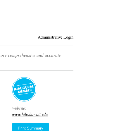
Administrative Login
 more comprehensive and accurate
y
Website:
www.hilo.hawaii.edu
Print Summary