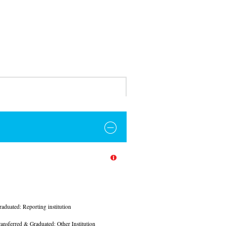
raduated: Reporting institution
ransferred & Graduated: Other Institution