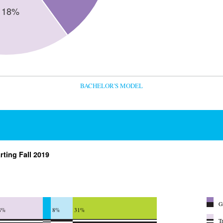
BACHELOR'S MODEL
rting Fall 2019
G
8%
8%
31%
T