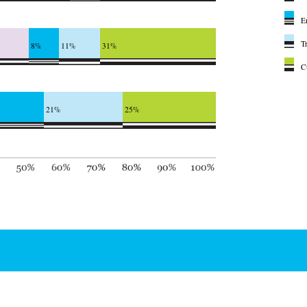
E
T
8%
11%
31%
C
21%
25%