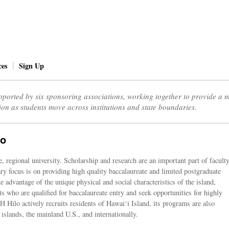
ces
Sign Up
ported by six sponsoring associations, working together to provide a
ion as students move across institutions and state boundaries.
lo
 regional university. Scholarship and research are an important part of facult
y focus is on providing high quality baccalaureate and limited postgraduate
 advantage of the unique physical and social characteristics of the island,
ts who are qualified for baccalaureate entry and seek opportunities for highly
 Hilo actively recruits residents of Hawai‘i Island, its programs are also
 islands, the mainland U.S., and internationally.