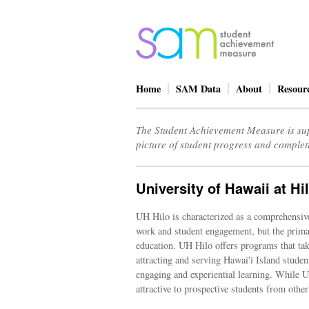
Home
SAM Data
About
Resour
The Student Achievement Measure is sup
picture of student progress and complet
University of Hawaii at Hi
UH Hilo is characterized as a comprehensive,
work and student engagement, but the primar
education. UH Hilo offers programs that take
attracting and serving Hawai'i Island studen
engaging and experiential learning. While UH
attractive to prospective students from other