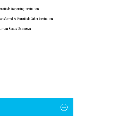
nrolled: Reporting institution
ransferred & Enrolled: Other Institution
urrent Status Unknown