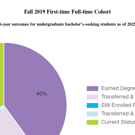
Fall 2019 First-time Full-time Cohort
6-year outcomes for undergraduate bachelor’s-seeking students as of 202