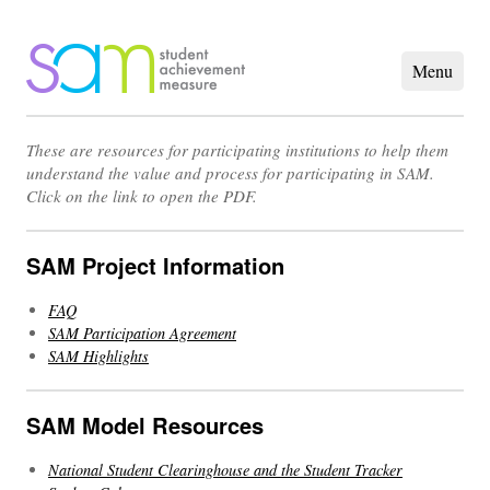
These are resources for participating institutions to help them
understand the value and process for participating in SAM.
Click on the link to open the PDF.
SAM Project Information
FAQ
SAM Participation Agreement
SAM Highlights
SAM Model Resources
National Student Clearinghouse and the Student Tracker