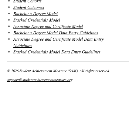
Student Cohorts
Student Outcomes
Bachelor's Degree Model
Stacked Credentials Model
Associate Degree and Certificate Model
Bachelor's Degree Model Data Entry Guidelines
Associate Degree and Certificate Model Data Entry
Guidelines
Stacked Credentials Model Data Entry Guidelines
© 2026 Student Achievement Measure (SAM). All rights reserved.
support@studentachievementmeasure.org