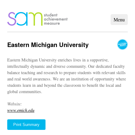
Eastern Michigan University
Eastern Michigan University enriches lives in a supportive,
intellectually dynamic and diverse community. Our dedicated faculty
balance teaching and research to prepare students with relevant skills
and real world awareness. We are an institution of opportunity where
students learn in and beyond the classroom to benefit the local and
global communities.
Website:
www.emich.edu
Print Summary