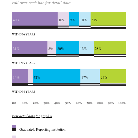
roll over each bar for detail data
40%
10%
9%
10%
31%
WITHIN 6 YEARS
31%
8%
20%
13%
28%
WITHIN 5 YEARS
14%
42%
17%
23%
WITHIN 4 YEARS
view detail data for graph »
Graduated: Reporting institution