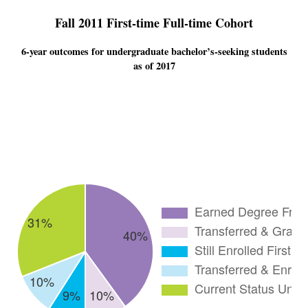
Fall 2011 First-time Full-time Cohort
6-year outcomes for undergraduate bachelor’s-seeking students
as of 2017