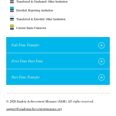
Transferred & Graduated: Other Institution
Enrolled: Reporting institution
Transferred & Enrolled: Other Institution
Current Status Unknown
Full-Time Transfer
First-Time Part-Time
Part-Time Transfer
© 2026 Student Achievement Measure (SAM). All rights reserved.
support@studentachievementmeasure.org