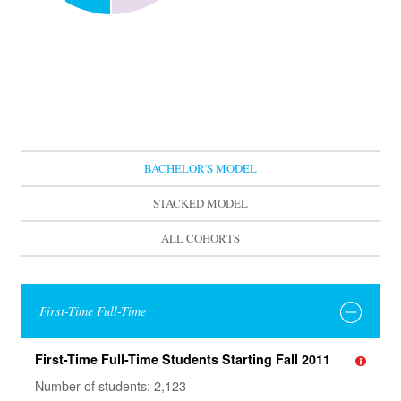
BACHELOR'S MODEL
STACKED MODEL
ALL COHORTS
First-Time Full-Time
First-Time Full-Time Students Starting Fall 2011
Number of students: 2,123