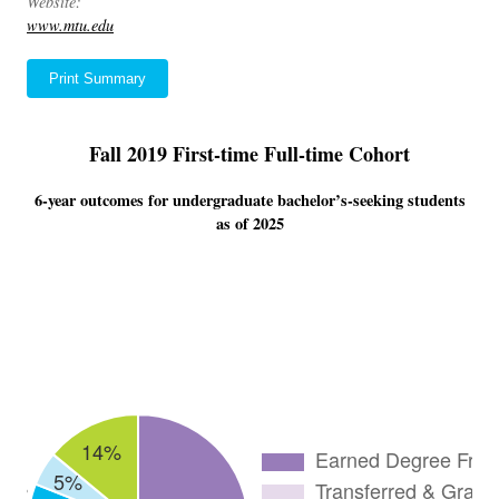
Website:
www.mtu.edu
Print Summary
Fall 2019 First-time Full-time Cohort
6-year outcomes for undergraduate bachelor’s-seeking students
as of 2025