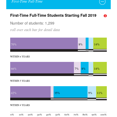
First-Time Full-Time
First-Time Full-Time Students Starting Fall 2019
Number of students: 1,299
roll over each bar for detail data
70%
8%
14%
WITHIN 6 YEARS
66%
7%
8%
14%
WITHIN 5 YEARS
42%
35%
9%
11%
WITHIN 4 YEARS