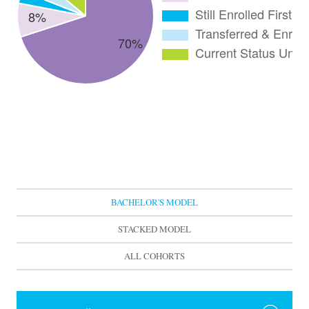
BACHELOR'S MODEL
STACKED MODEL
ALL COHORTS