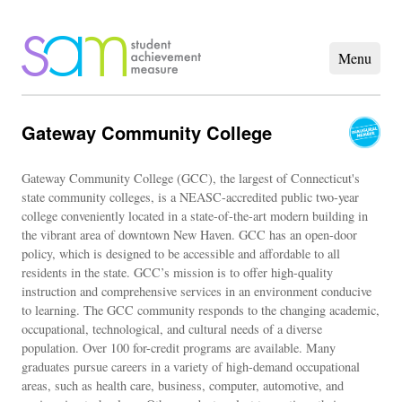
Gateway Community College
Gateway Community College (GCC), the largest of Connecticut's
state community colleges, is a NEASC-accredited public two-year
college conveniently located in a state-of-the-art modern building in
the vibrant area of downtown New Haven. GCC has an open-door
policy, which is designed to be accessible and affordable to all
residents in the state. GCC’s mission is to offer high-quality
instruction and comprehensive services in an environment conducive
to learning. The GCC community responds to the changing academic,
occupational, technological, and cultural needs of a diverse
population. Over 100 for-credit programs are available. Many
graduates pursue careers in a variety of high-demand occupational
areas, such as health care, business, computer, automotive, and