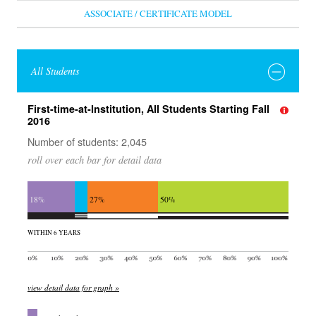
ASSOCIATE / CERTIFICATE MODEL
All Students
First-time-at-Institution, All Students Starting Fall
2016
Number of students: 2,045
roll over each bar for detail data
18%
27%
50%
WITHIN 6 YEARS
view detail data for graph »