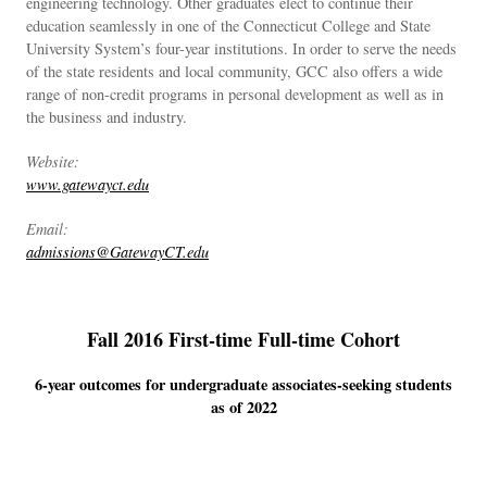
engineering technology. Other graduates elect to continue their
education seamlessly in one of the Connecticut College and State
University System’s four-year institutions. In order to serve the needs
of the state residents and local community, GCC also offers a wide
range of non-credit programs in personal development as well as in
the business and industry.
Website:
www.gatewayct.edu
Email:
admissions@GatewayCT.edu
Fall 2016 First-time Full-time Cohort
6-year outcomes for undergraduate associates-seeking students
as of 2022