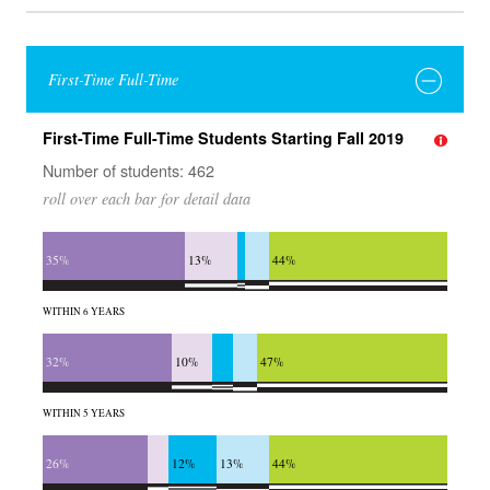
First-Time Full-Time
First-Time Full-Time Students Starting Fall 2019
Number of students: 462
roll over each bar for detail data
35%
13%
44%
WITHIN 6 YEARS
32%
10%
47%
WITHIN 5 YEARS
26%
12%
13%
44%