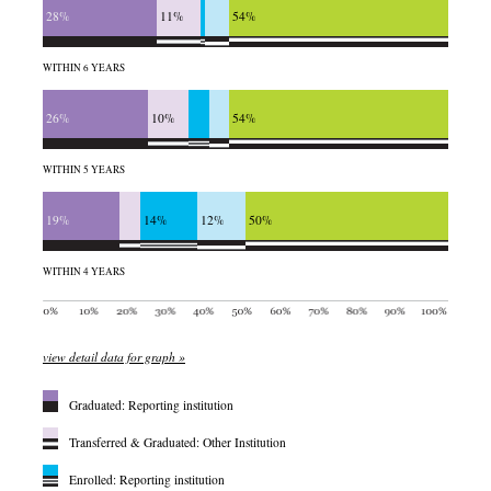
28%
11%
54%
WITHIN 6 YEARS
26%
10%
54%
WITHIN 5 YEARS
19%
14%
12%
50%
WITHIN 4 YEARS
view detail data for graph »
Graduated: Reporting institution
Transferred & Graduated: Other Institution
Enrolled: Reporting institution