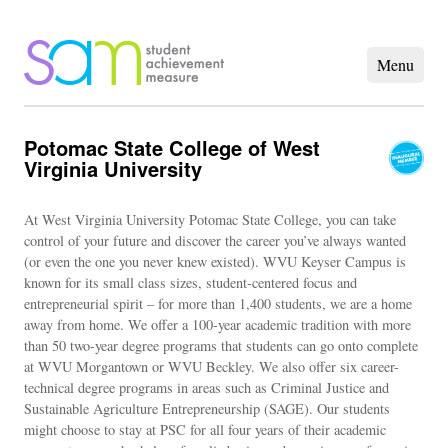
Potomac State College of West
Virginia University
At West Virginia University Potomac State College, you can take
control of your future and discover the career you’ve always wanted
(or even the one you never knew existed). WVU Keyser Campus is
known for its small class sizes, student-centered focus and
entrepreneurial spirit – for more than 1,400 students, we are a home
away from home. We offer a 100-year academic tradition with more
than 50 two-year degree programs that students can go onto complete
at WVU Morgantown or WVU Beckley. We also offer six career-
technical degree programs in areas such as Criminal Justice and
Sustainable Agriculture Entrepreneurship (SAGE). Our students
might choose to stay at PSC for all four years of their academic