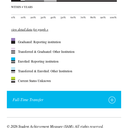
WITHIN 4 YEARS
view detail data for graph »
Graduated: Reporting institution
Transferred & Graduated: Other Institution
Enrolled: Reporting institution
Transferred & Enrolled: Other Institution
Current Status Unknown
Full-Time Transfer
© 2026 Student Achievement Measure (SAM). All rights reserved.