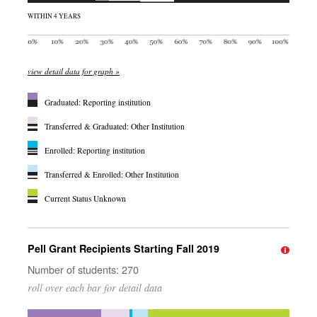
WITHIN 4 YEARS
view detail data for graph »
Graduated: Reporting institution
Transferred & Graduated: Other Institution
Enrolled: Reporting institution
Transferred & Enrolled: Other Institution
Current Status Unknown
Pell Grant Recipients Starting Fall 2019
Number of students: 270
roll over each bar for detail data