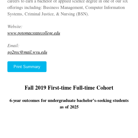
careers to earn a bachelor of applied science degree in one of our six
offerings including: Business Management, Computer Information
Systems, Criminal Justice, & Nursing (BSN).
Website:
www.potomacstatecollege.edu
Email:
go2psc@mail.wvu.edu
Print Summary
Fall 2019 First-time Full-time Cohort
6-year outcomes for undergraduate bachelor’s-seeking students
as of 2025