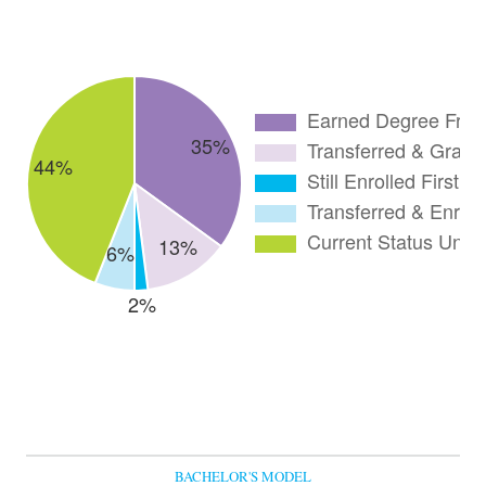
BACHELOR'S MODEL