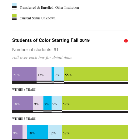
Transferred & Enrolled: Other Institution
Current Status Unknown
Students of Color Starting Fall 2019
Number of students: 91
roll over each bar for detail data
21%
13%
9%
55%
WITHIN 6 YEARS
18%
9%
7%
9%
57%
WITHIN 5 YEARS
9%
18%
12%
57%