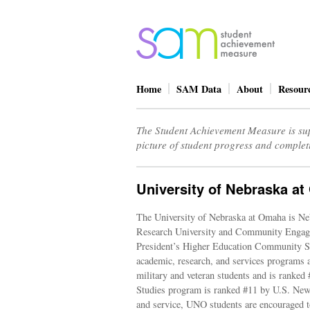
Home
SAM Data
About
Resour
The Student Achievement Measure is sup
picture of student progress and complet
University of Nebraska a
The University of Nebraska at Omaha is Nebr
Research University and Community Engagem
President’s Higher Education Community Ser
academic, research, and services programs a
military and veteran students and is ranked 
Studies program is ranked #11 by U.S. Ne
and service, UNO students are encouraged t