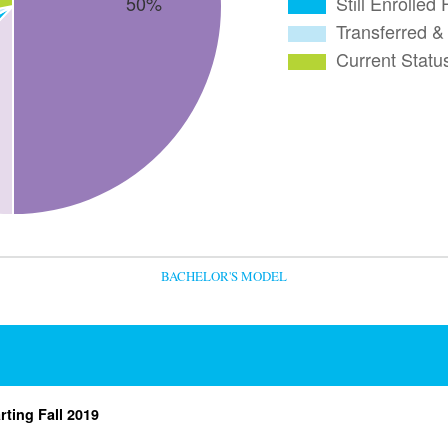
BACHELOR'S MODEL
rting Fall 2019