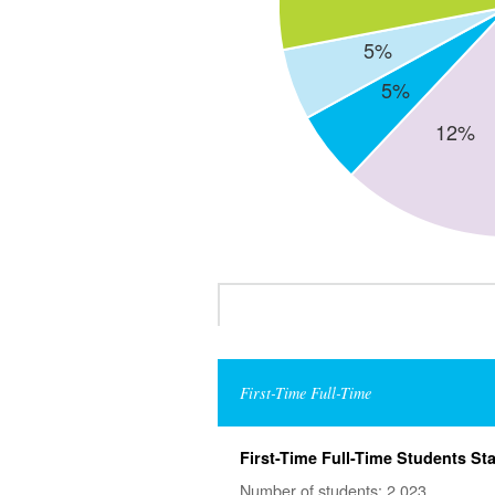
First-Time Full-Time
First-Time Full-Time Students Sta
Number of students: 2,023