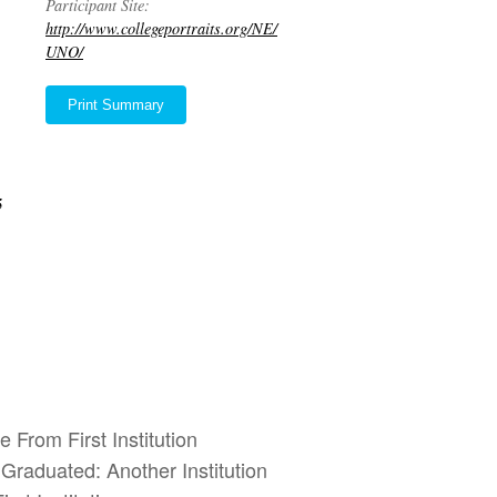
Participant Site:
http://www.collegeportraits.org/NE/
UNO/
Print Summary
5