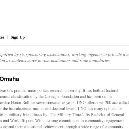
ces
Sign Up
ported by six sponsoring associations, working together to provide a
ion as students move across institutions and state boundaries.
t Omaha
aska’s premier metropolitan research university. It has both a Doctoral
ent classification by the Carnegie Foundation and has been on the
vice Honor Roll for seven consecutive years. UNO offers over 200 accredited
t the baccalaureate, master and doctoral levels. UNO has many options for
#6 in military friendliness by ‘The Military Times’. Its Bachelor of General
ws and World Report. With a strong commitment to community engagement
o expand their educational achievement through a wide range of community-