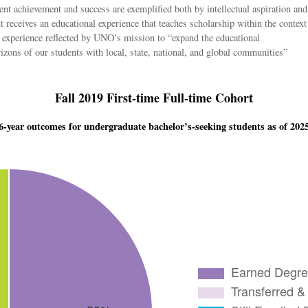
ent achievement and success are exemplified both by intellectual aspiration and
eceives an educational experience that teaches scholarship within the context
l experience reflected by UNO’s mission to “expand the educational
rizons of our students with local, state, national, and global communities”
Fall 2019 First-time Full-time Cohort
6-year outcomes for undergraduate bachelor’s-seeking students as of 202