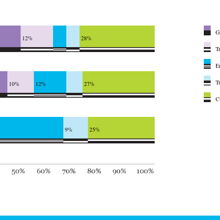
G
12%
28%
T
E
T
10%
12%
27%
C
9%
25%