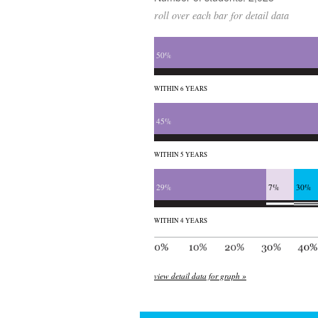
roll over each bar for detail data
50%
WITHIN 6 YEARS
45%
WITHIN 5 YEARS
29%
7%
30%
WITHIN 4 YEARS
view detail data for graph »