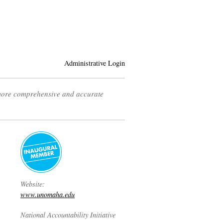
Administrative Login
 more comprehensive and accurate
Website:
www.unomaha.edu
National Accountability Initiative