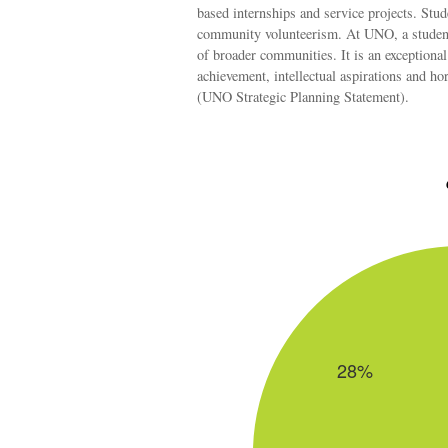
based internships and service projects. Stud
community volunteerism. At UNO, a student r
of broader communities. It is an exceptiona
achievement, intellectual aspirations and ho
(UNO Strategic Planning Statement).