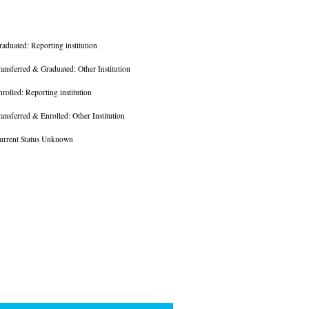
raduated: Reporting institution
ransferred & Graduated: Other Institution
nrolled: Reporting institution
ransferred & Enrolled: Other Institution
urrent Status Unknown