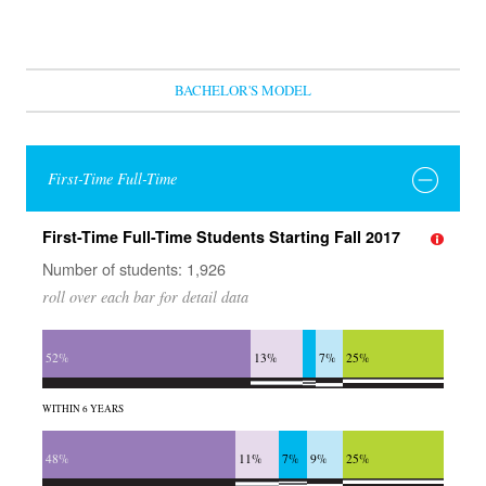
BACHELOR'S MODEL
First-Time Full-Time
First-Time Full-Time Students Starting Fall 2017
Number of students: 1,926
roll over each bar for detail data
52%
13%
7%
25%
WITHIN 6 YEARS
48%
11%
7%
9%
25%