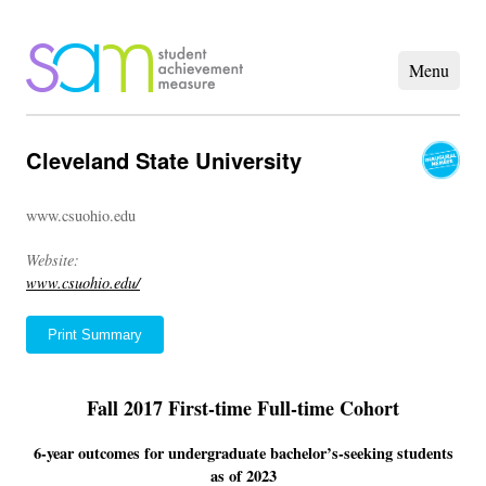
Cleveland State University
www.csuohio.edu
Website:
www.csuohio.edu/
Print Summary
Fall 2017 First-time Full-time Cohort
6-year outcomes for undergraduate bachelor’s-seeking students
as of 2023