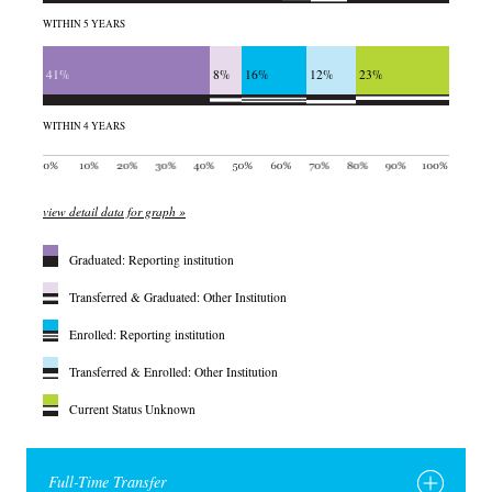
WITHIN 5 YEARS
41%
8%
16%
12%
23%
WITHIN 4 YEARS
view detail data for graph »
Graduated: Reporting institution
Transferred & Graduated: Other Institution
Enrolled: Reporting institution
Transferred & Enrolled: Other Institution
Current Status Unknown
Full-Time Transfer