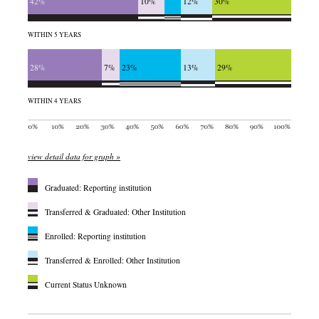
42%
10%
12%
30%
WITHIN 5 YEARS
28%
7%
23%
13%
29%
WITHIN 4 YEARS
view detail data for graph »
Graduated: Reporting institution
Transferred & Graduated: Other Institution
Enrolled: Reporting institution
Transferred & Enrolled: Other Institution
Current Status Unknown