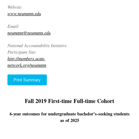
Website:
www.neumann.edu
Email:
neumann@neumann.edu
National Accountability Initiative
Participant Site:
http://members.ucan-
network.org/neumann
Print Summary
Fall 2019 First-time Full-time Cohort
6-year outcomes for undergraduate bachelor’s-seeking students
as of 2025