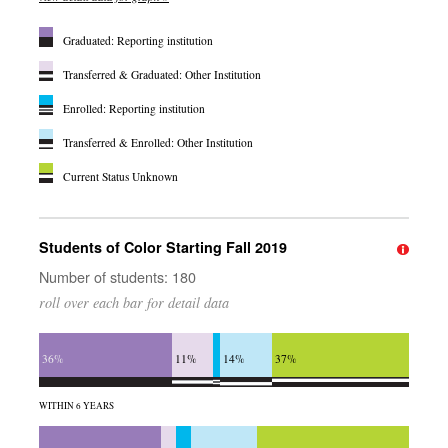
Graduated: Reporting institution
Transferred & Graduated: Other Institution
Enrolled: Reporting institution
Transferred & Enrolled: Other Institution
Current Status Unknown
Students of Color Starting Fall 2019
Number of students: 180
roll over each bar for detail data
36%
11%
14%
37%
WITHIN 6 YEARS