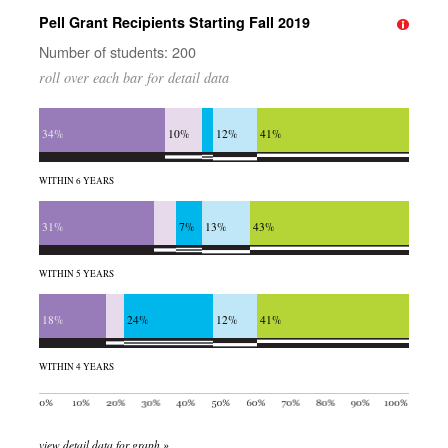
Pell Grant Recipients Starting Fall 2019
Number of students: 200
roll over each bar for detail data
34%
10%
12%
41%
WITHIN 6 YEARS
31%
7%
13%
43%
WITHIN 5 YEARS
18%
24%
12%
41%
WITHIN 4 YEARS
view detail data for graph »