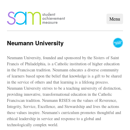
Neumann University
Neumann University, founded and sponsored by the Sisters of Saint
Francis of Philadelphia, is a Catholic institution of higher education
in the Franciscan tradition. Neumann educates a diverse community
of learners based upon the belief that knowledge is a gift to be shared
in the service of others and that learning is a lifelong process.
Neumann University strives to be a teaching university of distinction,
providing innovative, transformational education in the Catholic
Franciscan tradition. Neumann RISES on the values of Reverence,
Integrity, Service, Excellence, and Stewardship and lives the actions
these values inspire. Neumann’s curriculum promotes thoughtful and
ethical leadership in service and response to a global and
technologically complex world.