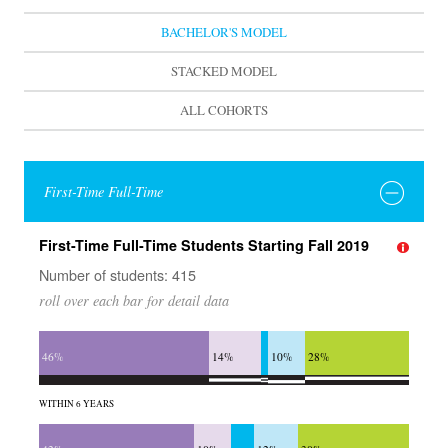
BACHELOR'S MODEL
STACKED MODEL
ALL COHORTS
First-Time Full-Time
First-Time Full-Time Students Starting Fall 2019
Number of students: 415
roll over each bar for detail data
46%
14%
10%
28%
WITHIN 6 YEARS