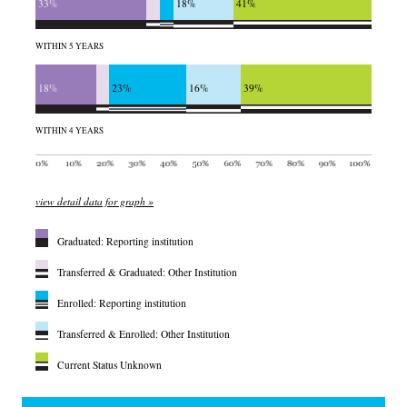
33%
18%
41%
WITHIN 5 YEARS
18%
23%
16%
39%
WITHIN 4 YEARS
view detail data for graph »
Graduated: Reporting institution
Transferred & Graduated: Other Institution
Enrolled: Reporting institution
Transferred & Enrolled: Other Institution
Current Status Unknown