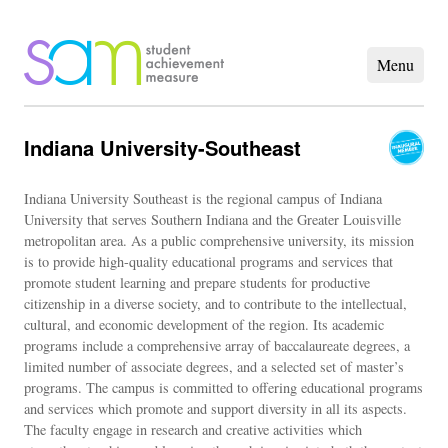
Indiana University-Southeast
Indiana University Southeast is the regional campus of Indiana
University that serves Southern Indiana and the Greater Louisville
metropolitan area. As a public comprehensive university, its mission
is to provide high-quality educational programs and services that
promote student learning and prepare students for productive
citizenship in a diverse society, and to contribute to the intellectual,
cultural, and economic development of the region. Its academic
programs include a comprehensive array of baccalaureate degrees, a
limited number of associate degrees, and a selected set of master’s
programs. The campus is committed to offering educational programs
and services which promote and support diversity in all its aspects.
The faculty engage in research and creative activities which