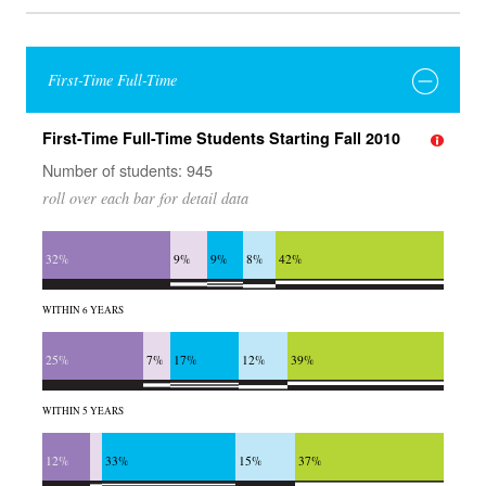
First-Time Full-Time
First-Time Full-Time Students Starting Fall 2010
Number of students: 945
roll over each bar for detail data
32%
9%
9%
8%
42%
WITHIN 6 YEARS
25%
7%
17%
12%
39%
WITHIN 5 YEARS
12%
33%
15%
37%