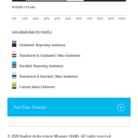
WITHIN 4 YEARS
view detail data for graph »
Graduated: Reporting institution
Transferred & Graduated: Other Institution
Enrolled: Reporting institution
Transferred & Enrolled: Other Institution
Current Status Unknown
Full-Time Transfer
© 2026 Student Achievement Measure (SAM). All rights reserved.