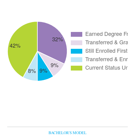
BACHELOR'S MODEL