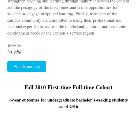
strengthen teaching and learning through inquiry into both the content
and the pedagogy of the disciplines and create opportunities for
students to engage in applied learning. Finally, members of the
campus community are committed to using their professional and
personal expertise to address the intellectual, cultural, and economic
development needs of the campus’s service region.
Website:
ius.edu/
Print Summary
Fall 2010 First-time Full-time Cohort
6-year outcomes for undergraduate bachelor’s-seeking students
as of 2016