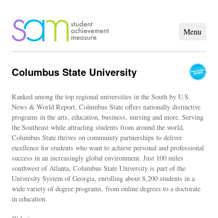
Columbus State University
Ranked among the top regional universities in the South by U.S.
News & World Report, Columbus State offers nationally distinctive
programs in the arts, education, business, nursing and more. Serving
the Southeast while attracting students from around the world,
Columbus State thrives on community partnerships to deliver
excellence for students who want to achieve personal and professional
success in an increasingly global environment. Just 100 miles
southwest of Atlanta, Columbus State University is part of the
University System of Georgia, enrolling about 8,200 students in a
wide variety of degree programs, from online degrees to a doctorate
in education.