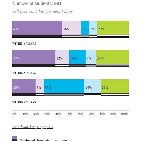
Number of students: 991
roll over each bar for detail data
43%
16%
7%
7%
27%
WITHIN 6 YEARS
37%
12%
14%
9%
28%
WITHIN 5 YEARS
20%
7%
35%
14%
24%
WITHIN 4 YEARS
view detail data for graph »
Graduated: Reporting institution