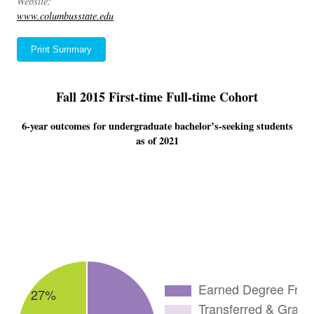
Website:
www.columbusstate.edu
Print Summary
Fall 2015 First-time Full-time Cohort
6-year outcomes for undergraduate bachelor’s-seeking students
as of 2021