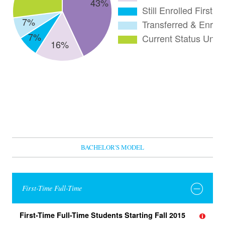
BACHELOR'S MODEL
First-Time Full-Time
First-Time Full-Time Students Starting Fall 2015