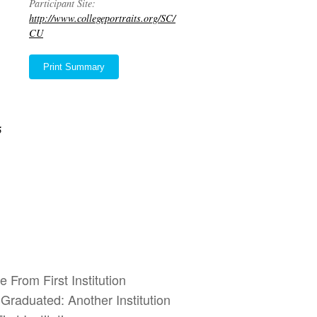
Participant Site:
http://www.collegeportraits.org/SC/
CU
Print Summary
5