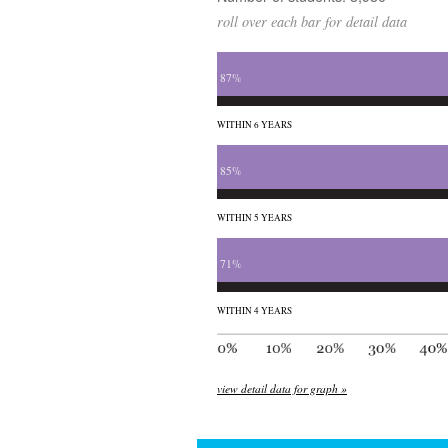
roll over each bar for detail data
87%
WITHIN 6 YEARS
85%
WITHIN 5 YEARS
71%
WITHIN 4 YEARS
view detail data for graph »