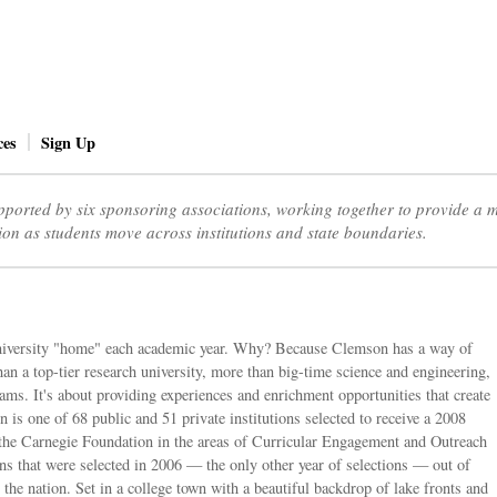
ces
Sign Up
ported by six sponsoring associations, working together to provide a
ion as students move across institutions and state boundaries.
niversity "home" each academic year. Why? Because Clemson has a way of
an a top-tier research university, more than big-time science and engineering,
ams. It's about providing experiences and enrichment opportunities that create
 is one of 68 public and 51 private institutions selected to receive a 2008
the Carnegie Foundation in the areas of Curricular Engagement and Outreach
ions that were selected in 2006 — the only other year of selections — out of
 the nation. Set in a college town with a beautiful backdrop of lake fronts and