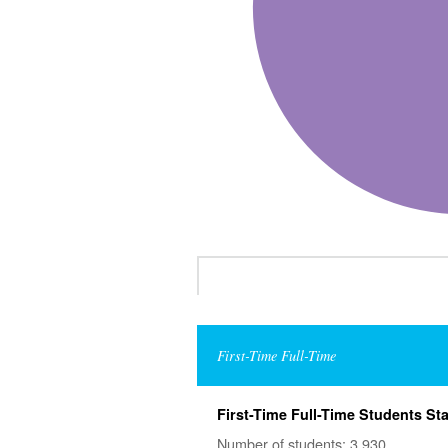
First-Time Full-Time
First-Time Full-Time Students Sta
Number of students: 3,930