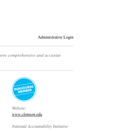
Administrative Login
 more comprehensive and accurate
Website:
www.clemson.edu
National Accountability Initiative