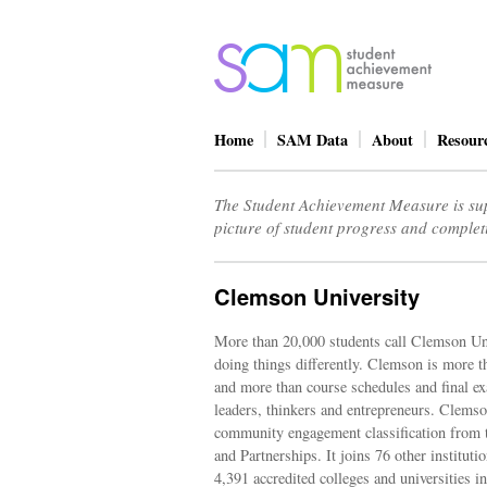
Home
SAM Data
About
Resour
The Student Achievement Measure is sup
picture of student progress and complet
Clemson University
More than 20,000 students call Clemson U
doing things differently. Clemson is more th
and more than course schedules and final ex
leaders, thinkers and entrepreneurs. Clemson
community engagement classification from 
and Partnerships. It joins 76 other institut
4,391 accredited colleges and universities in