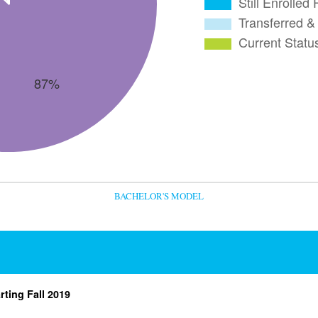
BACHELOR'S MODEL
rting Fall 2019