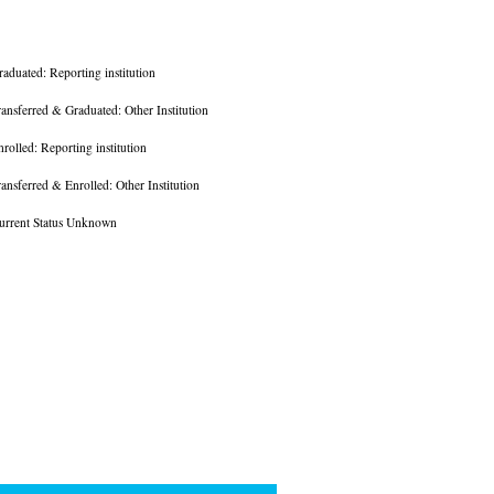
raduated: Reporting institution
ransferred & Graduated: Other Institution
nrolled: Reporting institution
ransferred & Enrolled: Other Institution
urrent Status Unknown