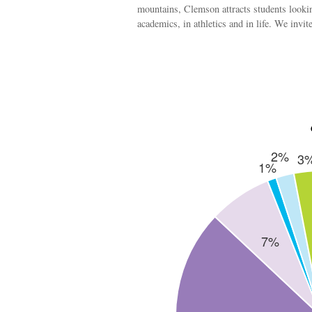
mountains, Clemson attracts students lookin
academics, in athletics and in life. We invi