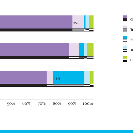
G
7%
T
E
T
C
19%