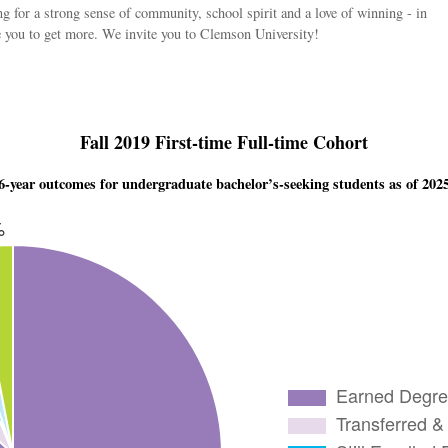
g for a strong sense of community, school spirit and a love of winning - in
te you to get more. We invite you to Clemson University!
Fall 2019 First-time Full-time Cohort
6-year outcomes for undergraduate bachelor’s-seeking students as of 202