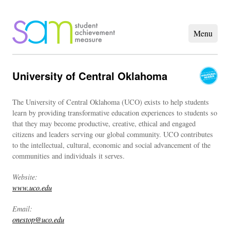
University of Central Oklahoma
The University of Central Oklahoma (UCO) exists to help students
learn by providing transformative education experiences to students so
that they may become productive, creative, ethical and engaged
citizens and leaders serving our global community. UCO contributes
to the intellectual, cultural, economic and social advancement of the
communities and individuals it serves.
Website:
www.uco.edu
Email:
onestop@uco.edu