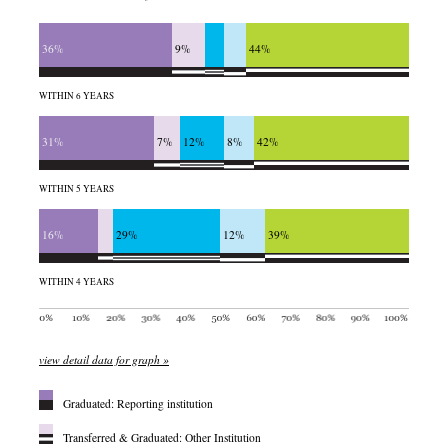
36%
9%
44%
WITHIN 6 YEARS
31%
7%
12%
8%
42%
WITHIN 5 YEARS
16%
29%
12%
39%
WITHIN 4 YEARS
view detail data for graph »
Graduated: Reporting institution
Transferred & Graduated: Other Institution