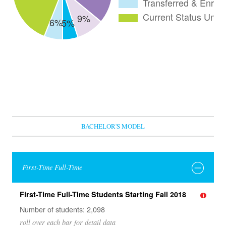
BACHELOR'S MODEL
First-Time Full-Time
First-Time Full-Time Students Starting Fall 2018
Number of students: 2,098
roll over each bar for detail data