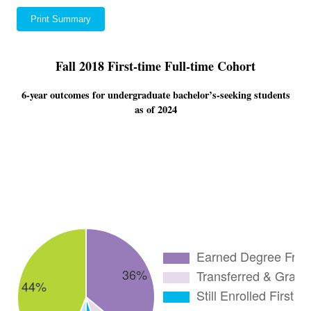
Print Summary
Fall 2018 First-time Full-time Cohort
6-year outcomes for undergraduate bachelor’s-seeking students
as of 2024