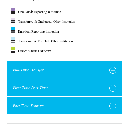
Graduated: Reporting institution
Transferred & Graduated: Other Institution
Enrolled: Reporting institution
Transferred & Enrolled: Other Institution
Current Status Unknown
Full-Time Transfer
First-Time Part-Time
Part-Time Transfer