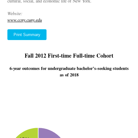
cultural, social, and economic life of New York.
Website:
www.ccny.cuny.edu
Print Summary
Fall 2012 First-time Full-time Cohort
6-year outcomes for undergraduate bachelor’s-seeking students
as of 2018