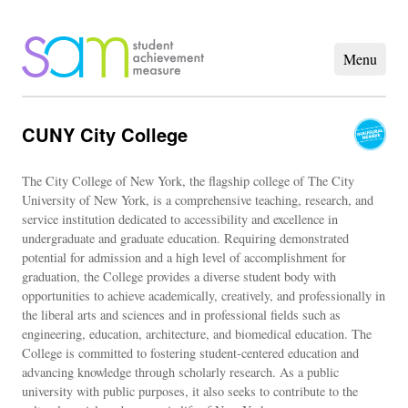
CUNY City College
The City College of New York, the flagship college of The City
University of New York, is a comprehensive teaching, research, and
service institution dedicated to accessibility and excellence in
undergraduate and graduate education. Requiring demonstrated
potential for admission and a high level of accomplishment for
graduation, the College provides a diverse student body with
opportunities to achieve academically, creatively, and professionally in
the liberal arts and sciences and in professional fields such as
engineering, education, architecture, and biomedical education. The
College is committed to fostering student-centered education and
advancing knowledge through scholarly research. As a public
university with public purposes, it also seeks to contribute to the