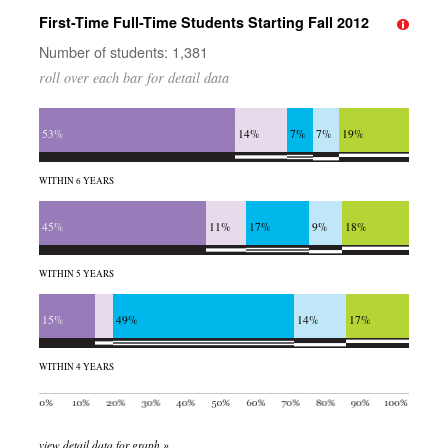
First-Time Full-Time Students Starting Fall 2012
Number of students: 1,381
roll over each bar for detail data
53%
14%
7%
7%
19%
WITHIN 6 YEARS
45%
11%
17%
9%
18%
WITHIN 5 YEARS
15%
49%
14%
17%
WITHIN 4 YEARS
view detail data for graph »