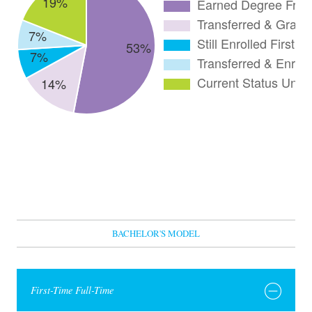
BACHELOR'S MODEL
First-Time Full-Time