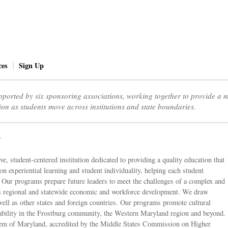
ces
Sign Up
ported by six sponsoring associations, working together to provide a
ion as students move across institutions and state boundaries.
y
e, student-centered institution dedicated to providing a quality education that
on experiential learning and student individuality, helping each student
s. Our programs prepare future leaders to meet the challenges of a complex and
s regional and statewide economic and workforce development. We draw
well as other states and foreign countries. Our programs promote cultural
nability in the Frostburg community, the Western Maryland region and beyond.
stem of Maryland, accredited by the Middle States Commission on Higher