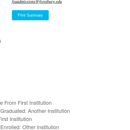
fsuadmissions@frostburg.edu
Print Summary
4