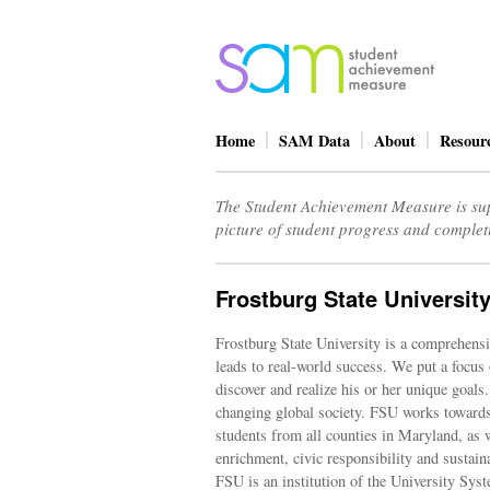
Home
SAM Data
About
Resour
The Student Achievement Measure is sup
picture of student progress and complet
Frostburg State Universit
Frostburg State University is a comprehensiv
leads to real-world success. We put a focus 
discover and realize his or her unique goal
changing global society. FSU works toward
students from all counties in Maryland, as 
enrichment, civic responsibility and sustai
FSU is an institution of the University Sy