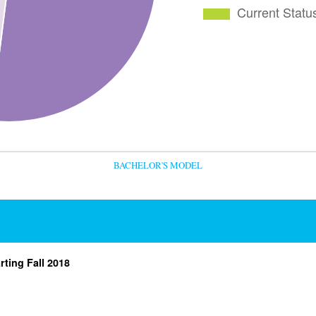
BACHELOR'S MODEL
rting Fall 2018