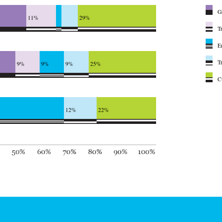
G
11%
29%
T
E
T
9%
9%
9%
25%
C
12%
22%