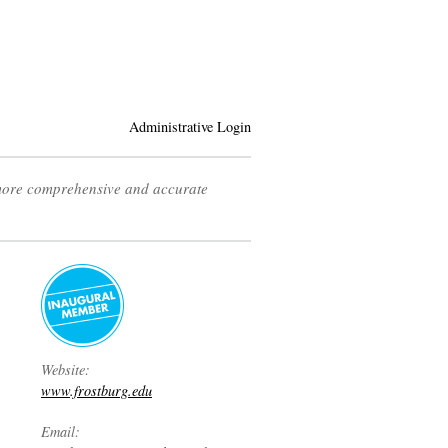
Administrative Login
 more comprehensive and accurate
Website:
www.frostburg.edu
Email: