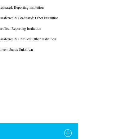
raduated: Reporting institution
ransferred & Graduated: Other Institution
nrolled: Reporting institution
ransferred & Enrolled: Other Institution
urrent Status Unknown