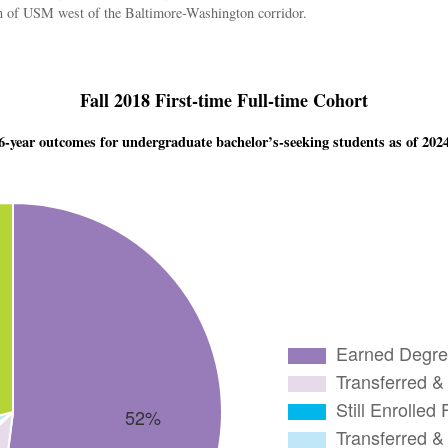
tion of USM west of the Baltimore-Washington corridor.
Fall 2018 First-time Full-time Cohort
6-year outcomes for undergraduate bachelor’s-seeking students as of 202