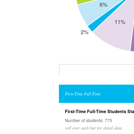
First-Time Full-Time
First-Time Full-Time Students Sta
Number of students: 773
roll over each bar for detail data