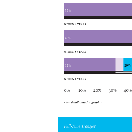
52%
WITHIN 6 YEARS
48%
WITHIN 5 YEARS
32%
29%
WITHIN 4 YEARS
view detail data for graph »
Full-Time Transfer