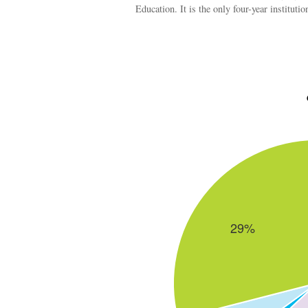
Education. It is the only four-year institu