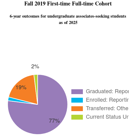
Fall 2019 First-time Full-time Cohort
6-year outcomes for undergraduate associates-seeking students
as of 2025