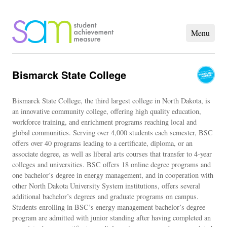
Bismarck State College
Bismarck State College, the third largest college in North Dakota, is
an innovative community college, offering high quality education,
workforce training, and enrichment programs reaching local and
global communities. Serving over 4,000 students each semester, BSC
offers over 40 programs leading to a certificate, diploma, or an
associate degree, as well as liberal arts courses that transfer to 4-year
colleges and universities. BSC offers 18 online degree programs and
one bachelor’s degree in energy management, and in cooperation with
other North Dakota University System institutions, offers several
additional bachelor’s degrees and graduate programs on campus.
Students enrolling in BSC’s energy management bachelor’s degree
program are admitted with junior standing after having completed an