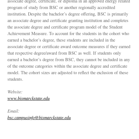
associate degree, certificate, or diploma in an approved energy related
program of study from BSC or another regionally accredited
institution. Despite the bachelor’s degree offering, BSC is primarily
an associate degree and certificate granting institution and completes
the associate degree and certificate program model of the Student
Achievement Measure. To account for the students in the cohort who
earned a bachelor’s degree, these students are included in the
associate degree or certificate award outcome measures if they earned
that respective degree/award from BSC as well. If students only
earned a bachelor’s degree from BSC, they cannot be included in any
of the outcome categories within the associate degree and certificate
model. The cohort sizes are adjusted to reflect the exclusion of these
students.
Website:
www.bismarckstate.edu
Email:
bsc.campusinfo@bismarckstate.edu