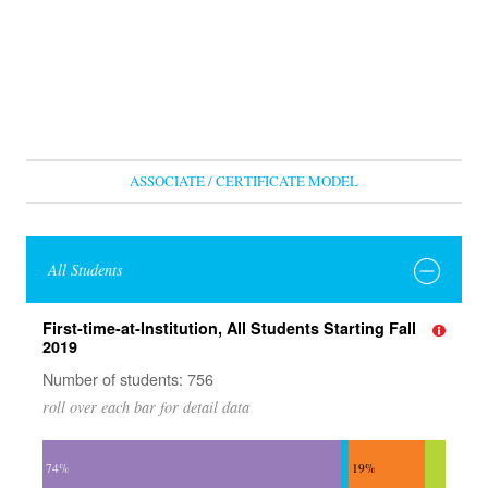
ASSOCIATE / CERTIFICATE MODEL
All Students
First-time-at-Institution, All Students Starting Fall
2019
Number of students: 756
roll over each bar for detail data
74%
19%