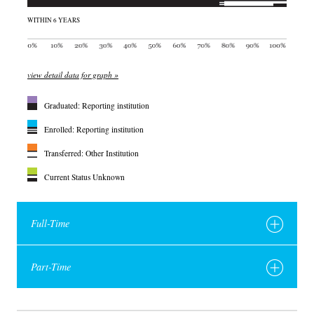
WITHIN 6 YEARS
view detail data for graph »
Graduated: Reporting institution
Enrolled: Reporting institution
Transferred: Other Institution
Current Status Unknown
Full-Time
Part-Time