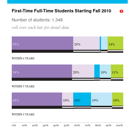
First-Time Full-Time Students Starting Fall 2010
Number of students: 1,348
roll over each bar for detail data
55%
24%
14%
WITHIN 6 YEARS
54%
20%
10%
11%
WITHIN 5 YEARS
45%
10%
16%
19%
10%
WITHIN 4 YEARS