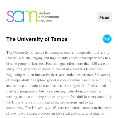
The University of Tampa
The University of Tampa is a comprehensive, independent university
that delivers challenging and high quality educational experiences to a
diverse group of learners. Four colleges offer more than 150 areas of
study through a core curriculum rooted in a liberal arts tradition.
Beginning with an innovative first-year student experience, University
of Tampa students explore global issues, examine career possibilities,
and refine communication and critical thinking skills. Professional
master’s programs in business, nursing, education, and creative
writing, and a continuing studies program for adult learners exemplify
the University’s commitment to the professions and to the
community. The University’s 105-acre residential campus in the heart
of downtown Tampa provides an historical and cultural setting for