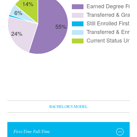
BACHELOR'S MODEL
First-Time Full-Time