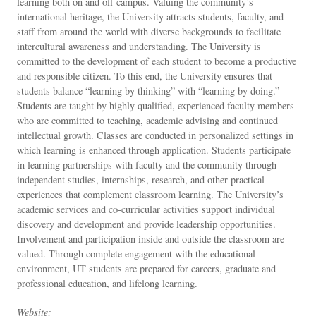
learning both on and off campus. Valuing the community’s
international heritage, the University attracts students, faculty, and
staff from around the world with diverse backgrounds to facilitate
intercultural awareness and understanding. The University is
committed to the development of each student to become a productive
and responsible citizen. To this end, the University ensures that
students balance “learning by thinking” with “learning by doing.”
Students are taught by highly qualified, experienced faculty members
who are committed to teaching, academic advising and continued
intellectual growth. Classes are conducted in personalized settings in
which learning is enhanced through application. Students participate
in learning partnerships with faculty and the community through
independent studies, internships, research, and other practical
experiences that complement classroom learning. The University’s
academic services and co-curricular activities support individual
discovery and development and provide leadership opportunities.
Involvement and participation inside and outside the classroom are
valued. Through complete engagement with the educational
environment, UT students are prepared for careers, graduate and
professional education, and lifelong learning.
Website: