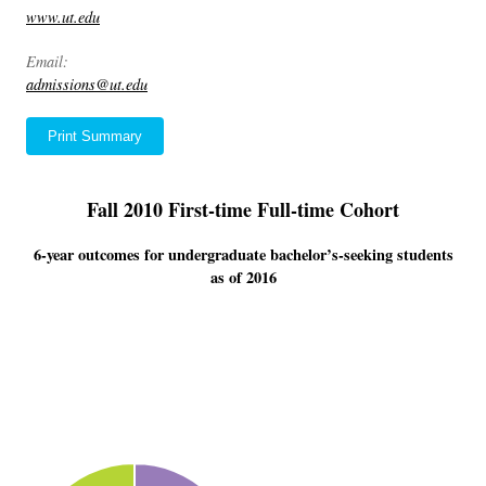
www.ut.edu
Email:
admissions@ut.edu
Print Summary
Fall 2010 First-time Full-time Cohort
6-year outcomes for undergraduate bachelor’s-seeking students
as of 2016