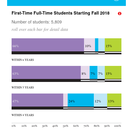
First-Time Full-Time Students Starting Fall 2018
Number of students: 5,809
roll over each bar for detail data
66%
10%
15%
WITHIN 6 YEARS
63%
8%
7%
7%
15%
WITHIN 5 YEARS
47%
24%
12%
13%
WITHIN 4 YEARS