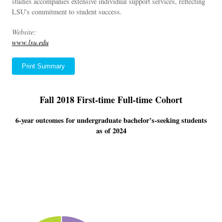
studies accompanies extensive individual support services, reflecting
LSU's commitment to student success.
Website:
www.lsu.edu
Print Summary
Fall 2018 First-time Full-time Cohort
6-year outcomes for undergraduate bachelor’s-seeking students
as of 2024