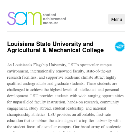
Louisiana State University and
Agricultural & Mechanical College
As Louisiana's Flagship University, LSU's spectacular campus
environment, internationally renowned faculty, state-of-the-art
research facilities, and supportive academic climate attract highly
qualified undergraduate and graduate students. These students are
challenged to achieve the highest levels of intellectual and personal
development. LSU provides students with wide-ranging opportunities
for unparalleled faculty instruction, hands-on research, community
engagement, study abroad, student leadership, and national
championship athletics. LSU provides an affordable, first-rate
education that combines the advantages of a top-tier university with
the student-focus of a smaller campus. Our broad array of academic