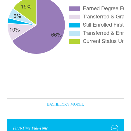
BACHELOR'S MODEL
First-Time Full-Time