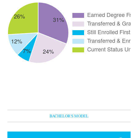
BACHELOR'S MODEL