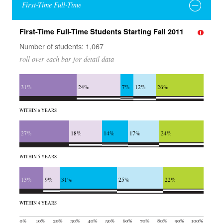
First-Time Full-Time
First-Time Full-Time Students Starting Fall 2011
Number of students: 1,067
roll over each bar for detail data
31%
24%
7%
12%
26%
WITHIN 6 YEARS
27%
18%
14%
17%
24%
WITHIN 5 YEARS
13%
9%
31%
25%
22%
WITHIN 4 YEARS