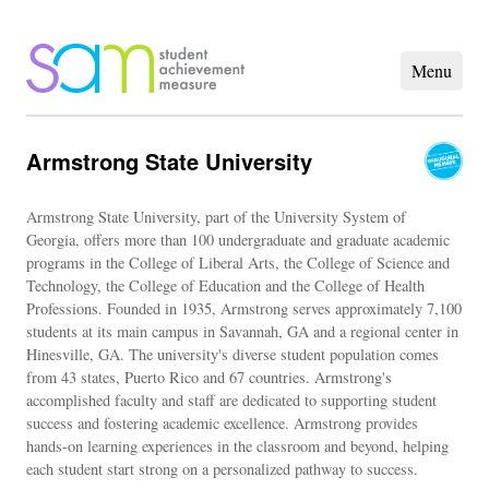
Armstrong State University
Armstrong State University, part of the University System of
Georgia, offers more than 100 undergraduate and graduate academic
programs in the College of Liberal Arts, the College of Science and
Technology, the College of Education and the College of Health
Professions. Founded in 1935, Armstrong serves approximately 7,100
students at its main campus in Savannah, GA and a regional center in
Hinesville, GA. The university's diverse student population comes
from 43 states, Puerto Rico and 67 countries. Armstrong's
accomplished faculty and staff are dedicated to supporting student
success and fostering academic excellence. Armstrong provides
hands-on learning experiences in the classroom and beyond, helping
each student start strong on a personalized pathway to success.