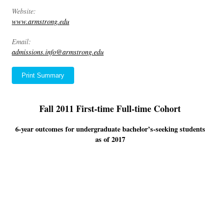
Website:
www.armstrong.edu
Email:
admissions.info@armstrong.edu
Print Summary
Fall 2011 First-time Full-time Cohort
6-year outcomes for undergraduate bachelor’s-seeking students
as of 2017