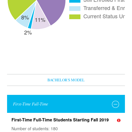
BACHELOR'S MODEL
First-Time Full-Time
First-Time Full-Time Students Starting Fall 2019
Number of students: 180