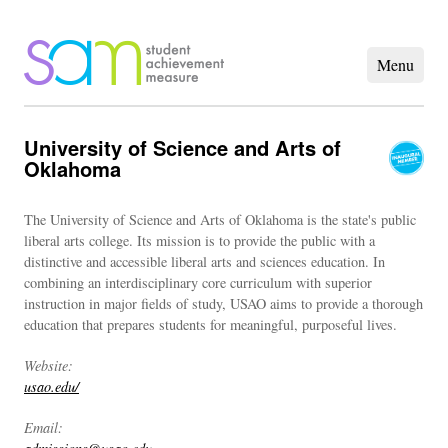
University of Science and Arts of
Oklahoma
The University of Science and Arts of Oklahoma is the state's public
liberal arts college. Its mission is to provide the public with a
distinctive and accessible liberal arts and sciences education. In
combining an interdisciplinary core curriculum with superior
instruction in major fields of study, USAO aims to provide a thorough
education that prepares students for meaningful, purposeful lives.
Website:
usao.edu/
Email: