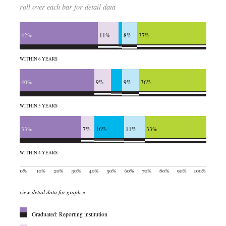
roll over each bar for detail data
42%
11%
8%
37%
WITHIN 6 YEARS
40%
9%
9%
36%
WITHIN 5 YEARS
33%
7%
16%
11%
33%
WITHIN 4 YEARS
view detail data for graph »
Graduated: Reporting institution