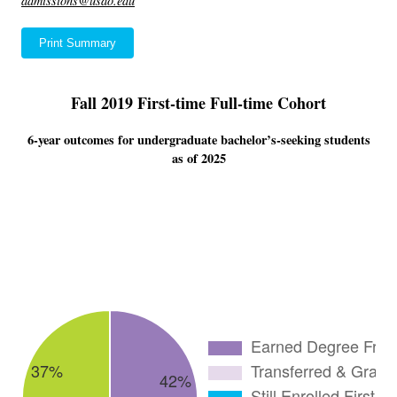
admissions@usao.edu
Print Summary
Fall 2019 First-time Full-time Cohort
6-year outcomes for undergraduate bachelor’s-seeking students
as of 2025