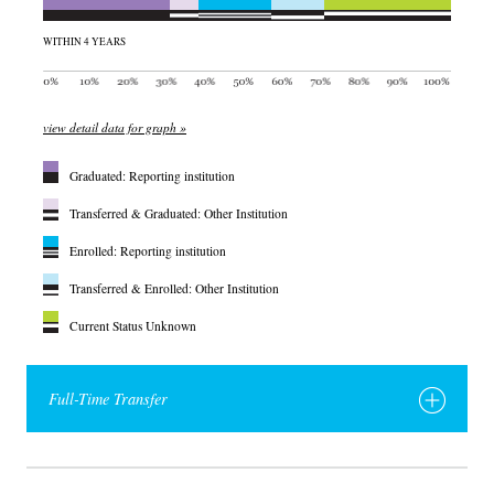
WITHIN 4 YEARS
view detail data for graph »
Graduated: Reporting institution
Transferred & Graduated: Other Institution
Enrolled: Reporting institution
Transferred & Enrolled: Other Institution
Current Status Unknown
Full-Time Transfer