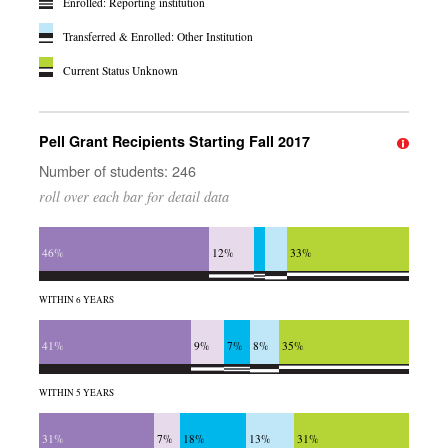
Enrolled: Reporting institution
Transferred & Enrolled: Other Institution
Current Status Unknown
Pell Grant Recipients Starting Fall 2017
Number of students: 246
roll over each bar for detail data
46%
12%
33%
WITHIN 6 YEARS
41%
9%
7%
8%
35%
WITHIN 5 YEARS
31%
7%
18%
13%
31%