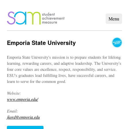
Emporia State University
Emporia State University's mission is to prepare students for lifelong
learning, rewarding careers, and adaptive leadership. The University's
four core values are excellence, respect, responsibility, and service.
ESU's graduates lead fulfilling lives, have successful careers, and
learn to serve for the common good.
Website:
www.emporia.edu/
Email:
jkord@emporia.edu