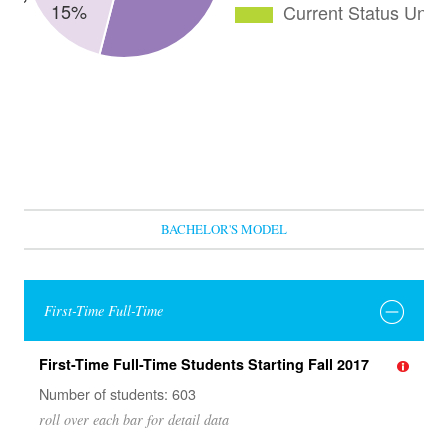
BACHELOR'S MODEL
First-Time Full-Time
First-Time Full-Time Students Starting Fall 2017
Number of students: 603
roll over each bar for detail data