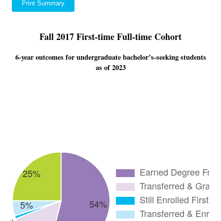
Print Summary
Fall 2017 First-time Full-time Cohort
6-year outcomes for undergraduate bachelor’s-seeking students
as of 2023