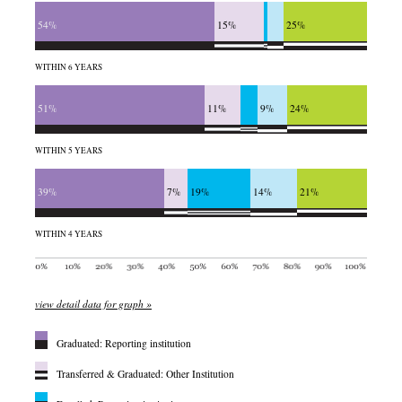
54%
15%
25%
WITHIN 6 YEARS
51%
11%
9%
24%
WITHIN 5 YEARS
39%
7%
19%
14%
21%
WITHIN 4 YEARS
view detail data for graph »
Graduated: Reporting institution
Transferred & Graduated: Other Institution