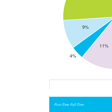
First-Time Full-Time