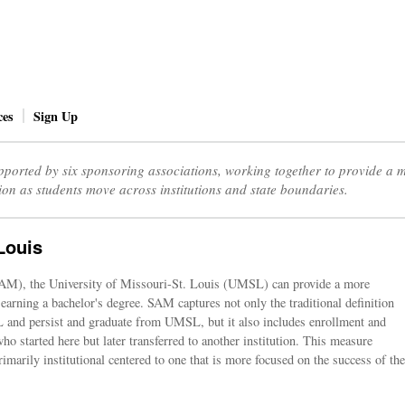
ces
Sign Up
ported by six sponsoring associations, working together to provide a
ion as students move across institutions and state boundaries.
Louis
AM), the University of Missouri-St. Louis (UMSL) can provide a more
 earning a bachelor's degree. SAM captures not only the traditional definition
SL and persist and graduate from UMSL, but it also includes enrollment and
ho started here but later transferred to another institution. This measure
rimarily institutional centered to one that is more focused on the success of the