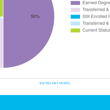
BACHELOR'S MODEL