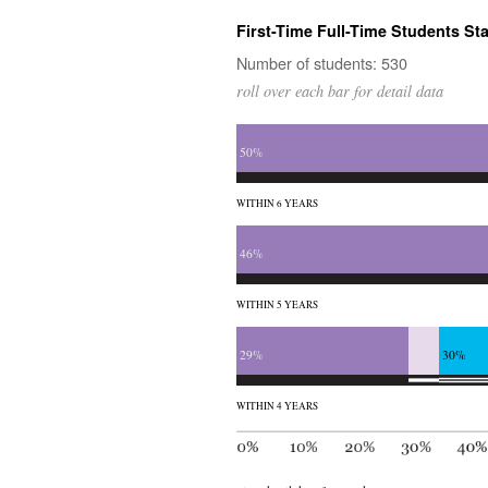
First-Time Full-Time Students Sta
Number of students: 530
roll over each bar for detail data
50%
WITHIN 6 YEARS
46%
WITHIN 5 YEARS
29%
30%
WITHIN 4 YEARS