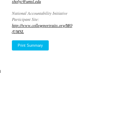
sholyc@umsl.edu
National Accountability Initiative
Participant Site:
http://www.collegeportraits.org/MO
/UMSL
Print Summary
8