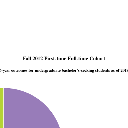
Fall 2012 First-time Full-time Cohort
6-year outcomes for undergraduate bachelor’s-seeking students as of 201