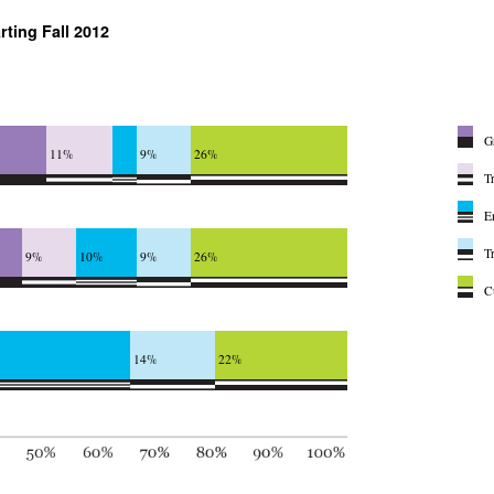
rting Fall 2012
G
11%
9%
26%
T
E
T
9%
10%
9%
26%
C
14%
22%