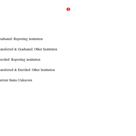
raduated: Reporting institution
ransferred & Graduated: Other Institution
nrolled: Reporting institution
ransferred & Enrolled: Other Institution
urrent Status Unknown