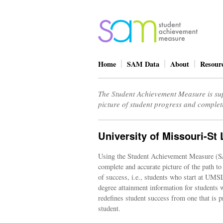
Home
SAM Data
About
Resour
The Student Achievement Measure is sup
picture of student progress and complet
University of Missouri-St 
Using the Student Achievement Measure (S
complete and accurate picture of the path to
of success, i.e., students who start at UM
degree attainment information for students w
redefines student success from one that is p
student.