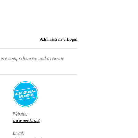
Administrative Login
 more comprehensive and accurate
Website:
www.umsl.edu/
Email: