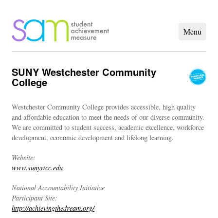
SUNY Westchester Community
College
Westchester Community College provides accessible, high quality
and affordable education to meet the needs of our diverse community.
We are committed to student success, academic excellence, workforce
development, economic development and lifelong learning.
Website:
www.sunywcc.edu
National Accountability Initiative
Participant Site:
http://achievingthedream.org/