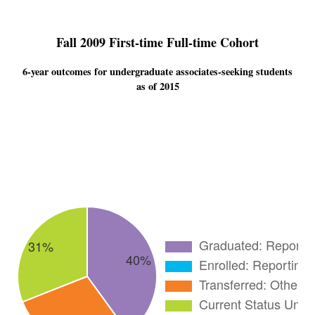
Fall 2009 First-time Full-time Cohort
6-year outcomes for undergraduate associates-seeking students
as of 2015