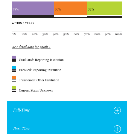
38%
30%
32%
WITHIN 6 YEARS
view detail data for graph »
Graduated: Reporting institution
Enrolled: Reporting institution
Transferred: Other Institution
Current Status Unknown
Full-Time
Part-Time