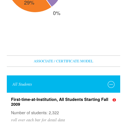
ASSOCIATE / CERTIFICATE MODEL
All Students
First-time-at-Institution, All Students Starting Fall
2009
Number of students: 2,322
roll over each bar for detail data