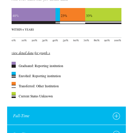
40%
23%
33%
WITHIN 6 YEARS
view detail data for graph »
Graduated: Reporting institution
Enrolled: Reporting institution
Transferred: Other Institution
Current Status Unknown
Full-Time