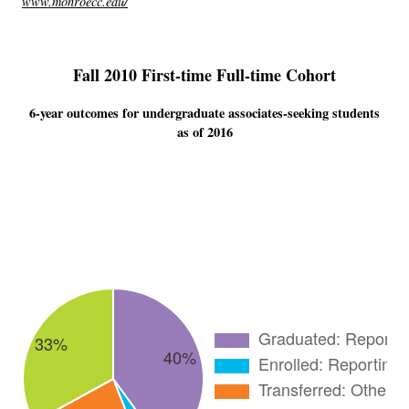
www.monroecc.edu/
Fall 2010 First-time Full-time Cohort
6-year outcomes for undergraduate associates-seeking students
as of 2016