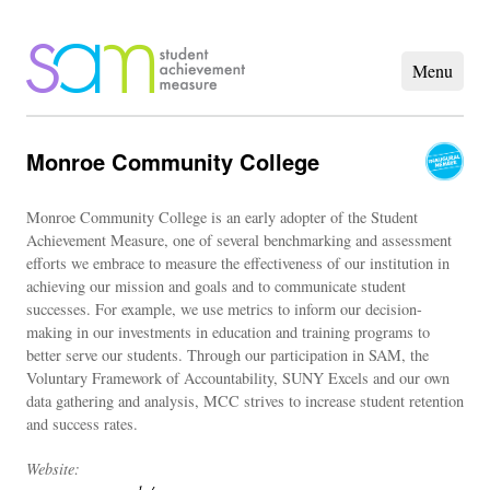
Monroe Community College
Monroe Community College is an early adopter of the Student
Achievement Measure, one of several benchmarking and assessment
efforts we embrace to measure the effectiveness of our institution in
achieving our mission and goals and to communicate student
successes. For example, we use metrics to inform our decision-
making in our investments in education and training programs to
better serve our students. Through our participation in SAM, the
Voluntary Framework of Accountability, SUNY Excels and our own
data gathering and analysis, MCC strives to increase student retention
and success rates.
Website: