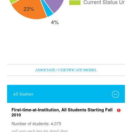
ASSOCIATE / CERTIFICATE MODEL
All Students
First-time-at-Institution, All Students Starting Fall
2010
Number of students: 4,075
roll over each bar for detail data