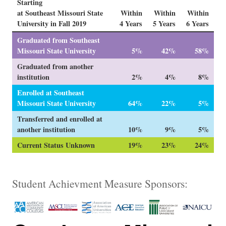
Starting
at Southeast Missouri State
Within
Within
Within
University in Fall 2019
4 Years
5 Years
6 Years
Graduated from Southeast
Missouri State University
5%
42%
58%
Graduated from another
institution
2%
4%
8%
Enrolled at Southeast
Missouri State University
64%
22%
5%
Transferred and enrolled at
another institution
10%
9%
5%
Current Status Unknown
19%
23%
24%
Student Achievment Measure Sponsors: