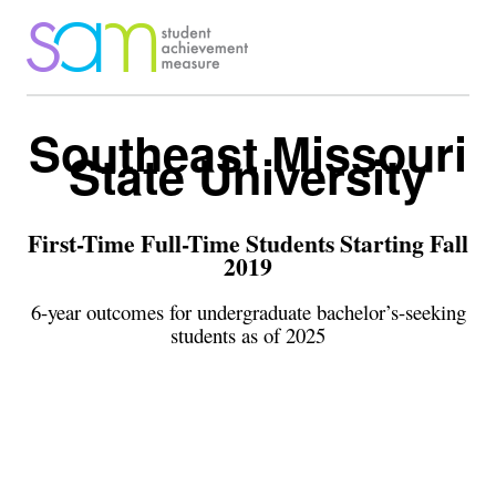
Southeast Missouri
State University
First-Time Full-Time Students Starting Fall
2019
6-year outcomes for undergraduate bachelor’s-seeking
students as of 2025