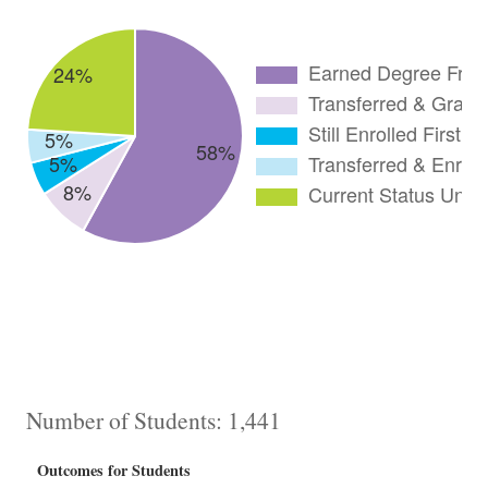
Number of Students: 1,441
Outcomes for Students