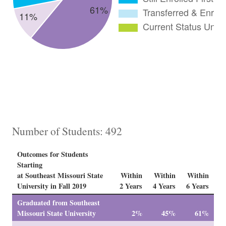
Number of Students: 492
Outcomes for Students
Starting
at Southeast Missouri State
Within
Within
Within
University in Fall 2019
2 Years
4 Years
6 Years
Graduated from Southeast
Missouri State University
2%
45%
61%