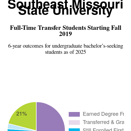
Southeast Missouri
State University
Full-Time Transfer Students Starting Fall
2019
6-year outcomes for undergraduate bachelor’s-seeking
students as of 2025